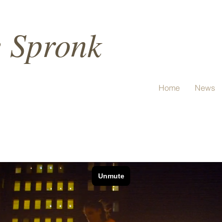
e Spronk
Home
News