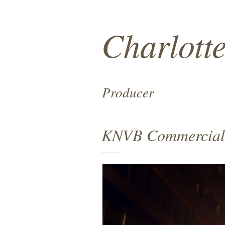
Charlott
Producer
KNVB Commercial