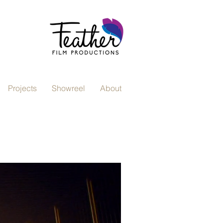
Projects
Showreel
About