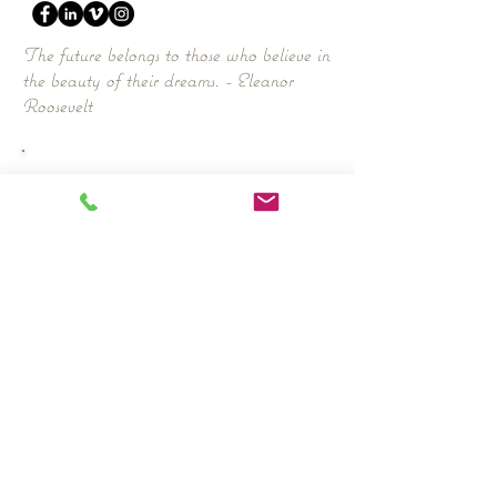
The future belongs to those who believe in
the beauty of their dreams. - Eleanor
Roosevelt
Work
- CV DOWNLOAD:
Awards
FPN Award 2016
Nominations
Mediawoman of the Year Award 2016