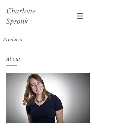
Charlotte
Spronk
Producer
About
Charlotte Spronk