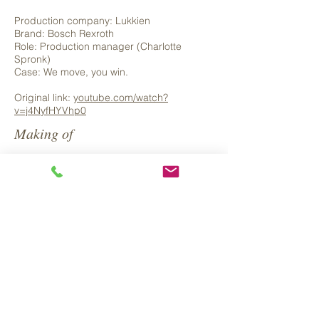
Production company: Lukkien
Brand: Bosch Rexroth
Role: Production manager (Charlotte
Spronk)
Case: We move, you win.
Original link:
youtube.com/watch?
v=j4NyfHYVhp0
Making of
Back to Projects >