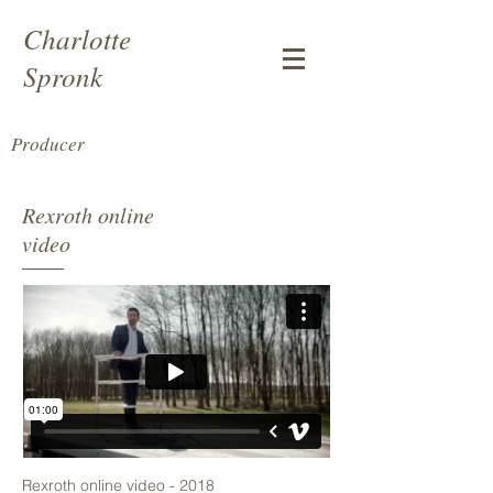
Charlotte
Spronk
Producer
Rexroth online
video
Rexroth online video - 2018