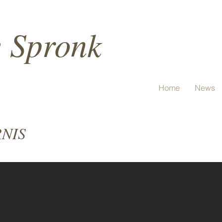
e Spronk
Home
News
RNIS