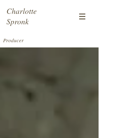
Charlotte
Spronk
Producer