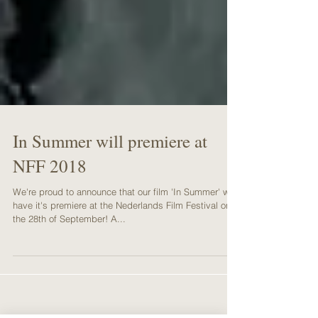
In Summer will premiere at
NFF 2018
We're proud to announce that our film 'In Summer' will
have it's premiere at the Nederlands Film Festival on
the 28th of September! A...